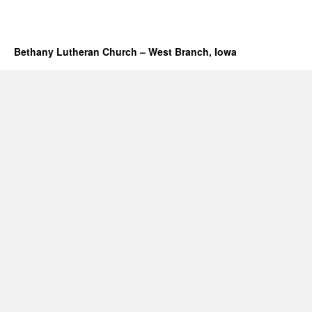
Bethany Lutheran Church – West Branch, Iowa