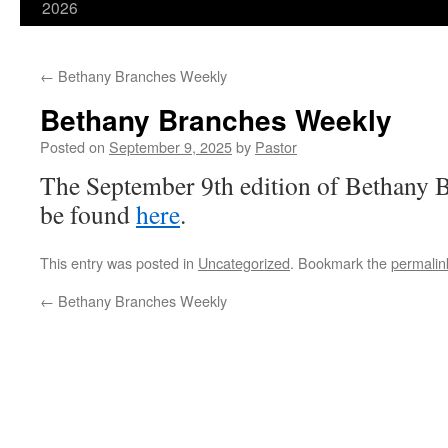
2026
←
Bethany Branches Weekly
Bethany Branches Weekly
Posted on
September 9, 2025
by
Pastor
The September 9th edition of Bethany 
be found
here
.
This entry was posted in
Uncategorized
. Bookmark the
permalin
←
Bethany Branches Weekly