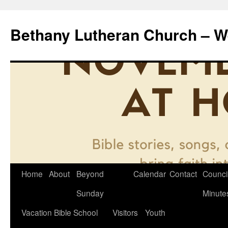
Skip
to
Bethany Lutheran Church – W
content
Home
About
Beyond
Calendar
Contact
Counci
Sunday
Minute
Vacation Bible School
Visitors
Youth