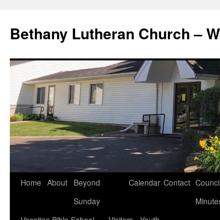
Skip
to
Bethany Lutheran Church – W
content
Home
About
Beyond
Calendar
Contact
Counci
Sunday
Minute
Vacation Bible School
Visitors
Youth