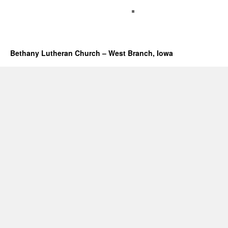
Bethany Lutheran Church – West Branch, Iowa