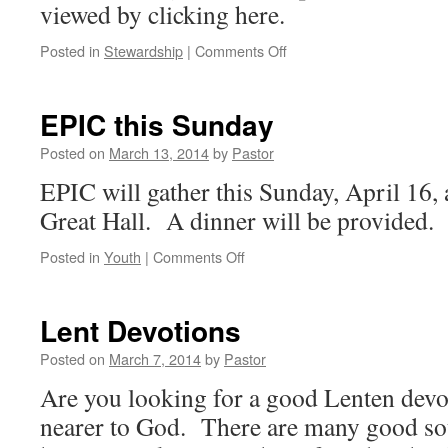
viewed by clicking here.
on
Posted in
Stewardship
|
Comments Off
Stewardship
Newsletter
EPIC this Sunday
Posted on
March 13, 2014
by
Pastor
EPIC will gather this Sunday, April 16, 
Great Hall. A dinner will be provided.
on
Posted in
Youth
|
Comments Off
EPIC
this
Sunday
Lent Devotions
Posted on
March 7, 2014
by
Pastor
Are you looking for a good Lenten devo
nearer to God. There are many good sou