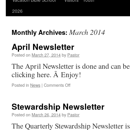
2026
March 2014
Monthly Archives:
April Newsletter
Posted on
March 27, 2014
by
Pastor
The April Newsletter is done and can b
clicking here. Â Enjoy!
on
Posted in
News
|
Comments Off
April
Newsletter
Stewardship Newsletter
Posted on
March 26, 2014
by
Pastor
The Quarterly Stewardship Newsletter i