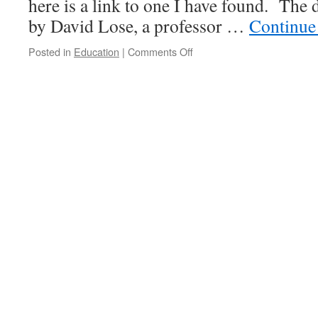
here is a link to one I have found. The 
by David Lose, a professor …
Continue
on
Posted in
Education
|
Comments Off
Lent
Devotions