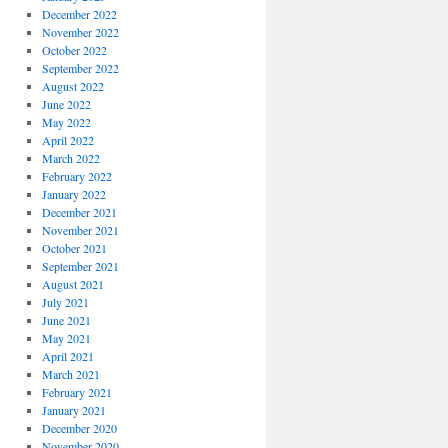
December 2022
November 2022
October 2022
September 2022
August 2022
June 2022
May 2022
April 2022
March 2022
February 2022
January 2022
December 2021
November 2021
October 2021
September 2021
August 2021
July 2021
June 2021
May 2021
April 2021
March 2021
February 2021
January 2021
December 2020
November 2020