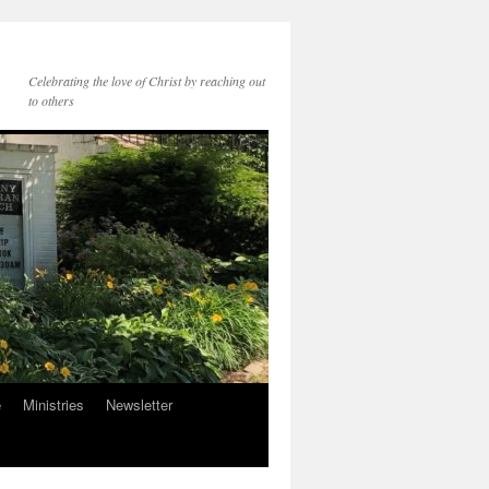
Celebrating the love of Christ by reaching out
to others
e
Ministries
Newsletter