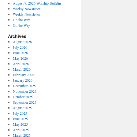
August 9, 2026 Worship Bulletin
Weekly Newsletter
Weekly Newsletter
On the Way
On the Way
Archives
August 2026
July 2026
June 2026
May 2026
April 2026
March 2026
February 2026
January 2026
December 2025
November 2025
October 2025
September 2025
August 2025
July 2025
June 2025
May 2025
April 2025
March 2025