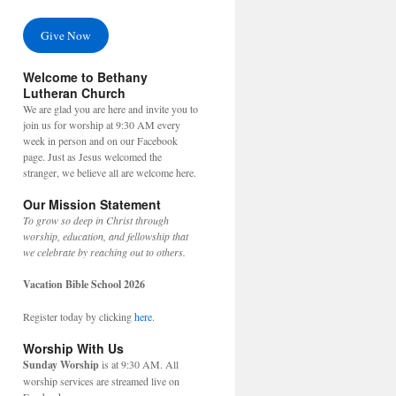
Give Now
Welcome to Bethany
Lutheran Church
We are glad you are here and invite you to
join us for worship at 9:30 AM every
week in person and on our Facebook
page. Just as Jesus welcomed the
stranger, we believe all are welcome here.
Our Mission Statement
To grow so deep in Christ through
worship, education, and fellowship that
we celebrate by reaching out to others.
Vacation Bible School 2026
Register today by clicking
here
.
Worship With Us
Sunday Worship
is at 9:30 AM. All
worship services are streamed live on