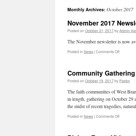
October 2017
Monthly Archives:
November 2017 Newsle
Posted on
October 31, 2017
by
Admin Ass
The November newsletter is now av
on
Posted in
News
|
Comments Off
Novembe
2017
Newslette
Community Gathering o
Posted on
October 19, 2017
by
Pastor
The faith communities of West Bran
in length, gathering on October 29 
the midst of recent tragedies, natur
on
Posted in
News
|
Comments Off
Communit
Gathering
of