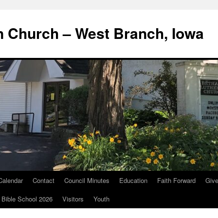
n Church – West Branch, Iowa
Calendar
Contact
Council Minutes
Education
Faith Forward
Giv
 Bible School 2026
Visitors
Youth