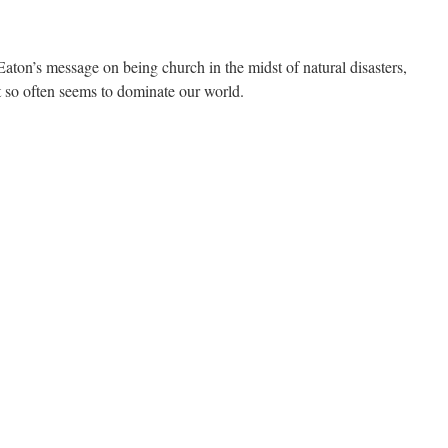
ton’s message on being church in the midst of natural disasters,
at so often seems to dominate our world.