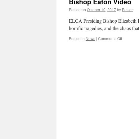
Bishop Eaton Video
Unity
and
Posted on
October 10, 2017
by
Pastor
Reflection
ELCA Presiding Bishop Elizabeth Ea
horrific tragedies, and the chaos th
on
Posted in
News
|
Comments Off
Bishop
Eaton
Video