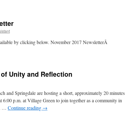
tter
istant
ailable by clicking below. November 2017 NewsletterÂ
r
r
f Unity and Reflection
ch and Springdale are hosting a short, approximately 20 minutes
at 6:00 p.m. at Village Green to join together as a community in
al …
Continue reading
→
y