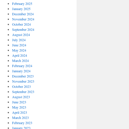
February 2025
January 2025
December 2024
November 2024
October 2024
September 2024
August 2024
July 2024
June 2024
May 2024
April 2024
March 2024
February 2024
January 2024
December 2023
November 2023
October 2023
September 2023
August 2023
June 2023
May 2023
April 2023
March 2023
February 2023
January 2023