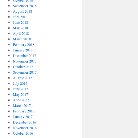
October 2018
September 2018
August 2018
July 2018
June 2018
May 2018
April 2018
March 2018
February 2018
January 2018
December 2017
November 2017
October 2017
September 2017
August 2017
July 2017
June 2017
May 2017
April 2017
March 2017
February 2017
January 2017
December 2016
November 2016
October 2016