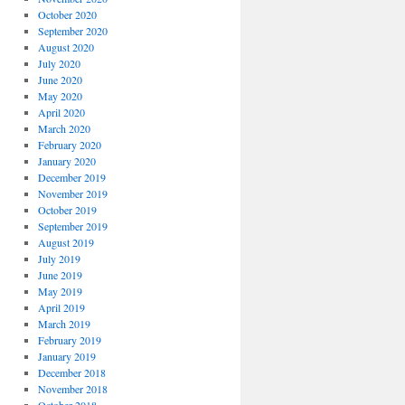
October 2020
September 2020
August 2020
July 2020
June 2020
May 2020
April 2020
March 2020
February 2020
January 2020
December 2019
November 2019
October 2019
September 2019
August 2019
July 2019
June 2019
May 2019
April 2019
March 2019
February 2019
January 2019
December 2018
November 2018