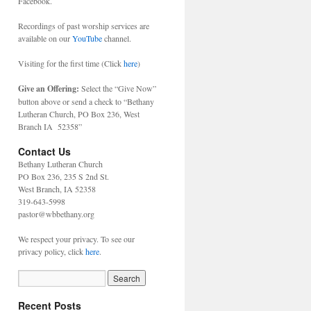
Facebook.
Recordings of past worship services are
available on our
YouTube
channel.
Visiting for the first time (Click
here
)
Give an Offering:
Select the “Give Now”
button above or send a check to “Bethany
Lutheran Church, PO Box 236, West
Branch IA 52358”
Contact Us
Bethany Lutheran Church
PO Box 236, 235 S 2nd St.
West Branch, IA 52358
319-643-5998
pastor@wbbethany.org
We respect your privacy. To see our
privacy policy, click
here
.
Recent Posts