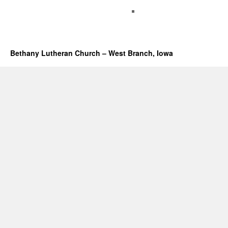
Bethany Lutheran Church – West Branch, Iowa