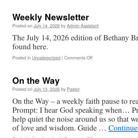
Newsletter
Weekly Newsletter
Posted on
July 14, 2026
by
Admin Assistant
The July 14, 2026 edition of Bethany B
found here.
on
Posted in
Uncategorized
|
Comments Off
Weekly
Newsletter
On the Way
Posted on
July 13, 2026
by
Pastor
On the Way – a weekly faith pause to read
Prompt: I hear God speaking when… Pr
help quiet the noise around us so that 
of love and wisdom. Guide …
Continue