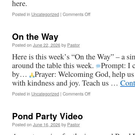
here.
on
Posted in
Uncategorized
|
Comments Off
Weekly
Newsletter
On the Way
Posted on
June 22, 2026
by
Pastor
Here is this week’s “On the Way” – a sim
around the table this week.
Prompt: I 
by…
Prayer: Welcoming God, help us
with kindness and joy. Teach us …
Cont
on
Posted in
Uncategorized
|
Comments Off
On
the
Way
Pond Party Video
Posted on
June 16, 2026
by
Pastor