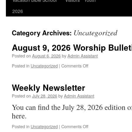
2026
Uncategorized
Category Archives:
August 9, 2026 Worship Bullet
Posted on
August 6, 2026
by
Admin Assistant
on
Posted in
Uncategorized
|
Comments Off
August
9,
2026
Weekly Newsletter
Worship
Bulletin
Posted on
July 28, 2026
by
Admin Assistant
You can find the July 28, 2026 edition 
here.
on
Posted in
Uncategorized
|
Comments Off
Weekly