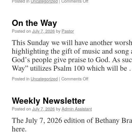
on
Posted in
Uncategorized
|
Comments Off
On
the
Way
On the Way
Posted on
July 7, 2026
by
Pastor
This Sunday we will have another worsh
highlighting the gift of music and song a
God’s people give praise to God. As suc
Way” utilizes Psalm 100 which will be
on
Posted in
Uncategorized
|
Comments Off
On
the
Way
Weekly Newsletter
Posted on
July 7, 2026
by
Admin Assistant
The July 7, 2026 edition of Bethany Br
here.