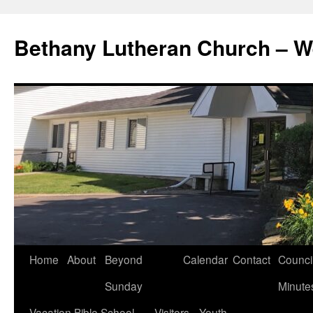
Skip
to
Bethany Lutheran Church – W
content
Home
About
Beyond
Calendar
Contact
Counci
Sunday
Minute
Vacation Bible School
Visitors
Youth