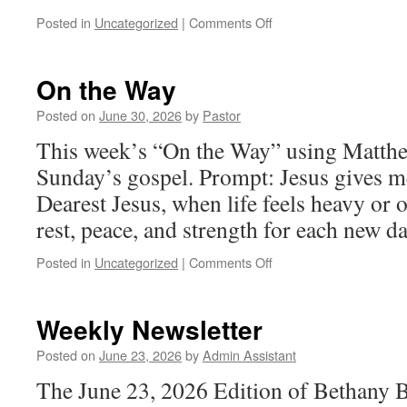
on
Posted in
Uncategorized
|
Comments Off
Weekly
Newsletter
On the Way
Posted on
June 30, 2026
by
Pastor
This week’s “On the Way” using Matthe
Sunday’s gospel. Prompt: Jesus gives 
Dearest Jesus, when life feels heavy or
rest, peace, and strength for each new d
on
Posted in
Uncategorized
|
Comments Off
On
the
Way
Weekly Newsletter
Posted on
June 23, 2026
by
Admin Assistant
The June 23, 2026 Edition of Bethany 