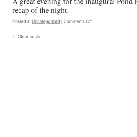
A great evening for the inaugural Pond P
recap of the night.
on
Posted in
Uncategorized
|
Comments Off
Pond
Party
←
Older posts
Video